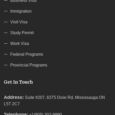
Business Visa
Immigration
Visit Visa
Study Permit
Work Visa
Federal Programs
Provincial Programs
Get In Touch
Address:
Suite #207, 6375 Dixie Rd, Mississauga ON
L5T 2C7
Telephone:
+1(905) 302-9990