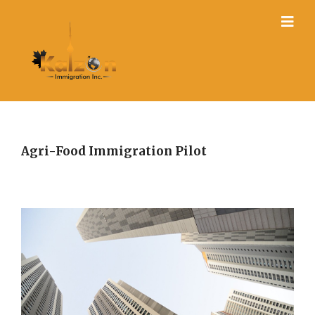
Agri-Food Immigration Pilot