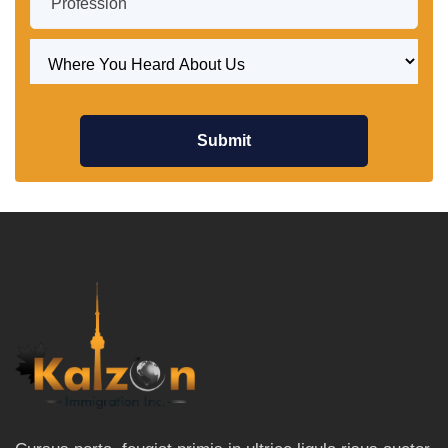
Submit