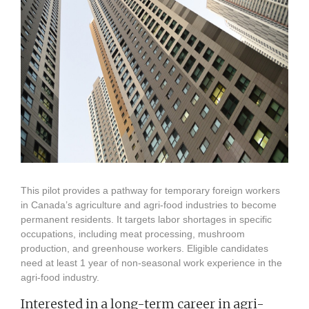
This pilot provides a pathway for temporary foreign workers
in Canada’s agriculture and agri-food industries to become
permanent residents. It targets labor shortages in specific
occupations, including meat processing, mushroom
production, and greenhouse workers. Eligible candidates
need at least 1 year of non-seasonal work experience in the
agri-food industry.
Interested in a long-term career in agri-