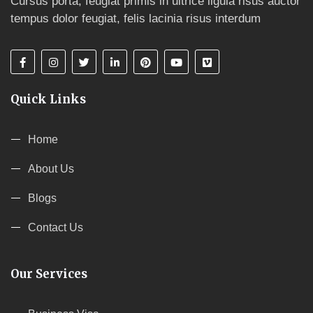
Cursus porta, feugiat primis in ultrice ligula risus auctor
tempus dolor feugiat, felis lacinia risus interdum
Quick Links
Home
About Us
Blogs
Contact Us
Our Services