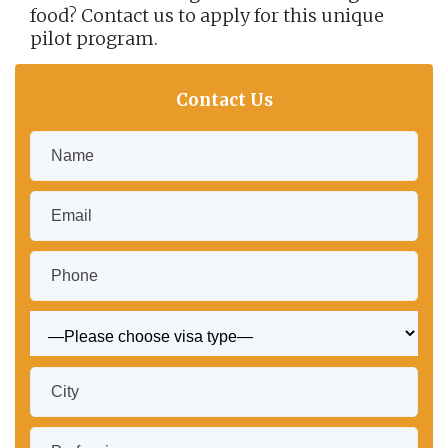
food? Contact us to apply for this unique
pilot program.
Contact Us