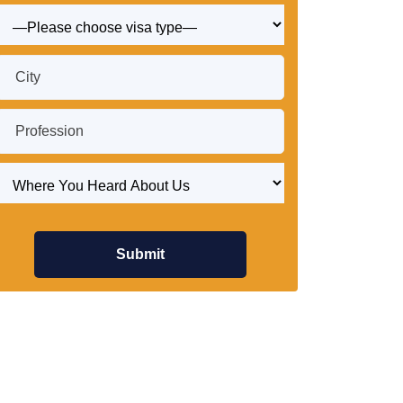
Submit