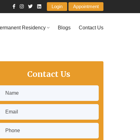
Login
Appointment
ermanent Residency
Blogs
Contact Us
Contact Us