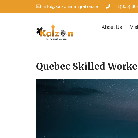
info@kaizonimmigration.ca
+1(905) 30
About Us
Vis
Quebec Skilled Work