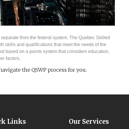
separate from the federal system. The Quebec Skilled
 skills and qualifications that meet the needs of the
ed based on a points system that considers education,
er factors.
 navigate the QSWP process for you.
ck Links
Our Services