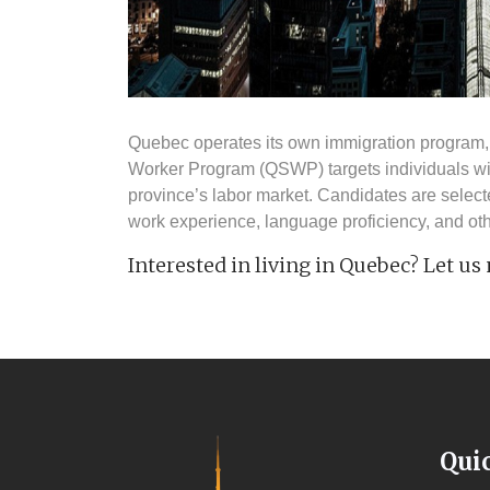
Quebec operates its own immigration program, 
Worker Program (QSWP) targets individuals with
province’s labor market. Candidates are select
work experience, language proficiency, and oth
Interested in living in Quebec? Let us
Qui