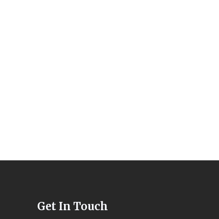
Get In Touch