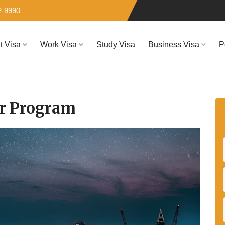
2-9990
it Visa
Work Visa
Study Visa
Business Visa
P
er Program